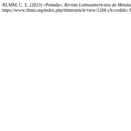
RLMM, C. E. (2023) «Portada»,
Revista Latinoamericana de Metalur
https://www.rlmm.org/index.php/rlmm/article/view/1266 (Accedido: 