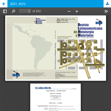
2021, 41(1)