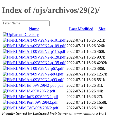
Index of /ojs/archivos/29(2)/
Name
Last Modified
Size
Parent Directory
RLMM Art-09V29N2-p101.pdf
2022-07-21 16:26
521k
RLMM Art-09V29N2-p109.pdf
2022-07-21 16:26
326k
RLMM Art-09V29N2-p115.pdf
2022-07-21 16:26
460k
RLMM Art-09V29N2-p128.pdf
2022-07-21 16:26
907k
RLMM Art-09V29N2-p135.pdf
2022-07-21 16:26
4292k
RLMM Art-09V29N2-p67.pdf
2022-07-21 16:26
386k
RLMM Art-09V29N2-p84.pdf
2022-07-21 16:26
1257k
RLMM Art-09V29N2-p93.pdf
2022-07-21 16:26
551k
RLMM Ed-09V29N2-p65.pdf
2022-07-21 16:26
31k
RLMM IA-09V29N2.pdf
2022-07-21 16:26
44k
RLMM InfE-09V29N2.pdf
2022-07-21 16:26
27k
RLMM Port-09V29N2.pdf
2022-07-21 16:26
1658k
RLMM TdC-09V29N2.pdf
2022-07-21 16:26
18k
Proudly Served by LiteSpeed Web Server at www.rlmm.org Port